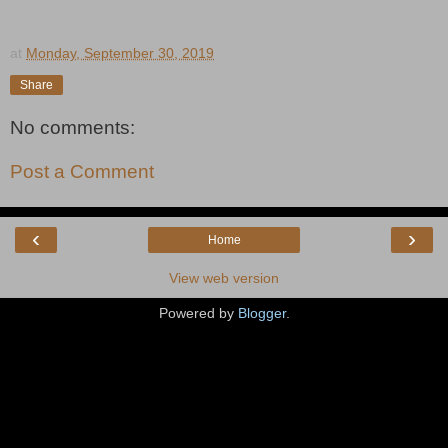
at
Monday, September 30, 2019
Share
No comments:
Post a Comment
‹
›
Home
View web version
Powered by
Blogger
.