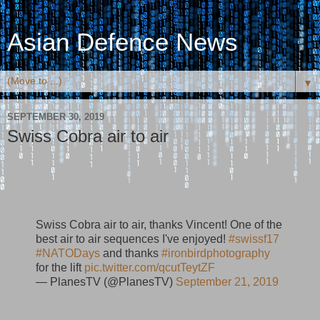
Asian Defence News
▼
SEPTEMBER 30, 2019
Swiss Cobra air to air
Swiss Cobra air to air, thanks Vincent! One of the
best air to air sequences I've enjoyed!
#swissf17
#NATODays
and thanks
#ironbirdphotography
for the lift
pic.twitter.com/qcutTeytZF
— PlanesTV (@PlanesTV)
September 21, 2019