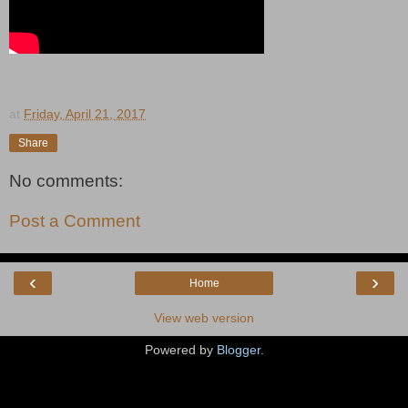
at
Friday, April 21, 2017
Share
No comments:
Post a Comment
‹
›
Home
View web version
Powered by
Blogger
.