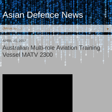
Asian Defence News
▼
APRIL 21, 2017
Australian Multi-role Aviation Training
Vessel MATV 2300